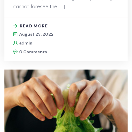
cannot foresee the […]
READ MORE
August 23, 2022
admin
0 Comments