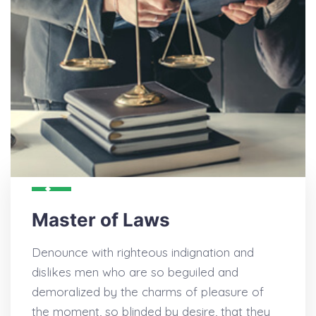
Master of Laws
Denounce with righteous indignation and
dislikes men who are so beguiled and
demoralized by the charms of pleasure of
the moment, so blinded by desire, that they