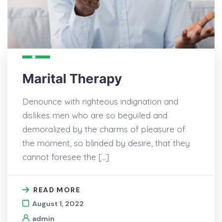
Marital Therapy
Denounce with righteous indignation and
dislikes men who are so beguiled and
demoralized by the charms of pleasure of
the moment, so blinded by desire, that they
cannot foresee the […]
READ MORE
August 1, 2022
admin