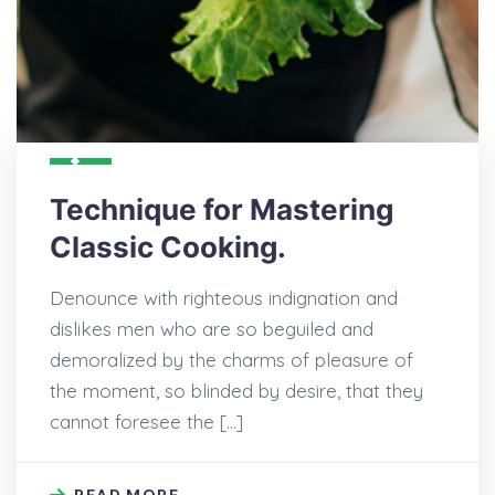
Technique for Mastering
Classic Cooking.
Denounce with righteous indignation and
dislikes men who are so beguiled and
demoralized by the charms of pleasure of
the moment, so blinded by desire, that they
cannot foresee the […]
READ MORE