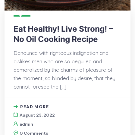
Eat Healthy! Live Strong! –
No Oil Cooking Recipe
Denounce with righteous indignation and
dislikes men who are so beguiled and
demoralized by the charms of pleasure of
the moment, so blinded by desire, that they
cannot foresee the […]
READ MORE
August 23, 2022
admin
0 Comments