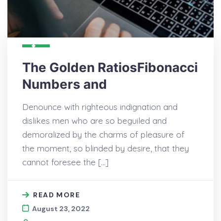
The Golden RatiosFibonacci
Numbers and
Denounce with righteous indignation and
dislikes men who are so beguiled and
demoralized by the charms of pleasure of
the moment, so blinded by desire, that they
cannot foresee the […]
READ MORE
August 23, 2022