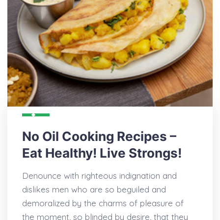
No Oil Cooking Recipes –
Eat Healthy! Live Strongs!
Denounce with righteous indignation and
dislikes men who are so beguiled and
demoralized by the charms of pleasure of
the moment, so blinded by desire, that they