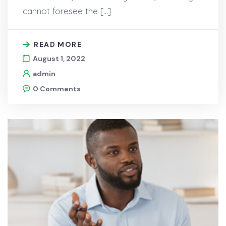
cannot foresee the […]
READ MORE
August 1, 2022
admin
0 Comments