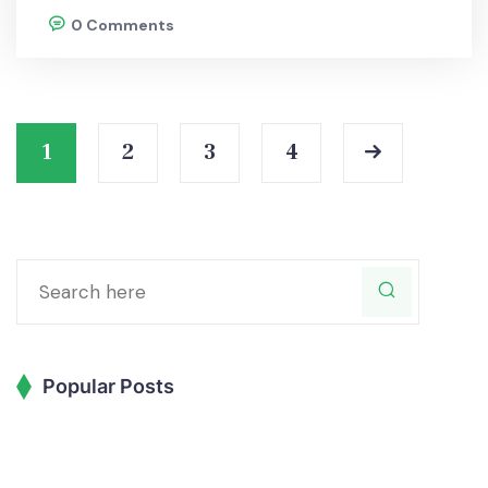
0 Comments
1
2
3
4
Popular Posts