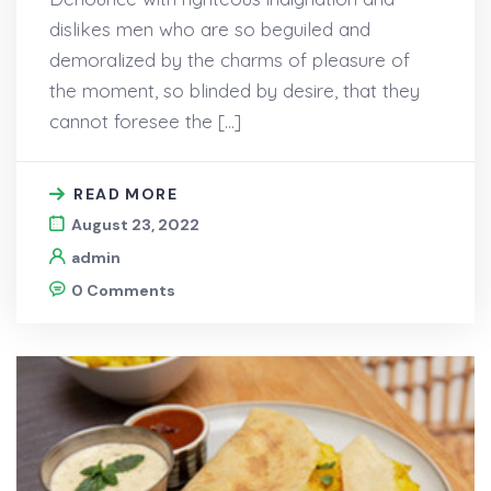
dislikes men who are so beguiled and
demoralized by the charms of pleasure of
the moment, so blinded by desire, that they
cannot foresee the […]
READ MORE
August 23, 2022
admin
0 Comments