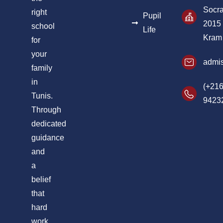
Socra
right
Pupil
2015
school
Life
Kram
for
your
admis
family
in
(+216
Tunis.
9423
Through
dedicated
guidance
and
a
belief
that
hard
work