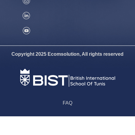
Copyright 2025 Ecomsolution, All rights reserved
FAQ