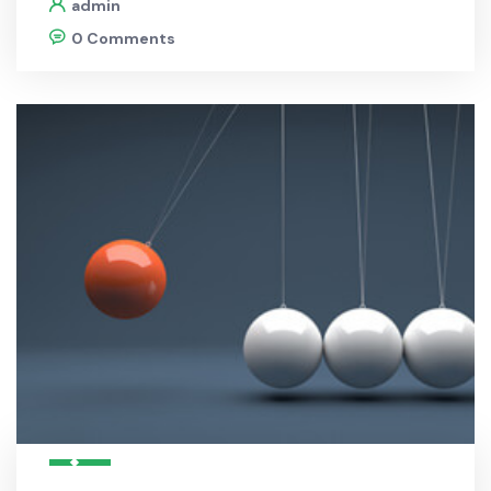
admin
0 Comments