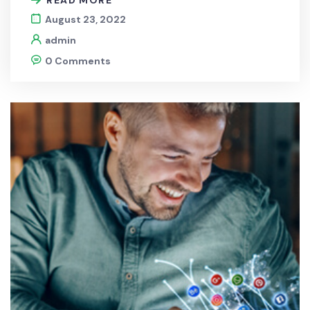
August 23, 2022
admin
0 Comments