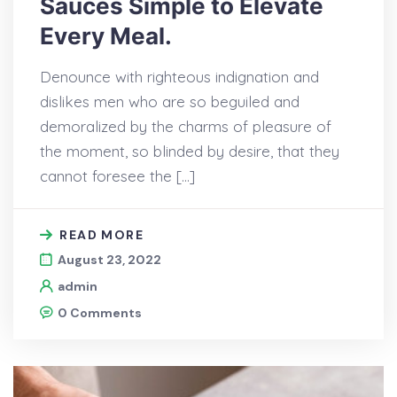
Sauces Simple to Elevate
Every Meal.
Denounce with righteous indignation and
dislikes men who are so beguiled and
demoralized by the charms of pleasure of
the moment, so blinded by desire, that they
cannot foresee the […]
READ MORE
August 23, 2022
admin
0 Comments