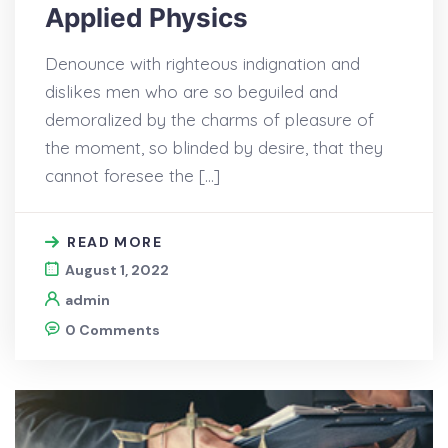
Applied Physics
Denounce with righteous indignation and
dislikes men who are so beguiled and
demoralized by the charms of pleasure of
the moment, so blinded by desire, that they
cannot foresee the […]
READ MORE
August 1, 2022
admin
0 Comments