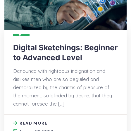
Digital Sketchings: Beginner
to Advanced Level
Denounce with righteous indignation and
dislikes men who are so beguiled and
demoralized by the charms of pleasure of
the moment, so blinded by desire, that they
cannot foresee the […]
READ MORE