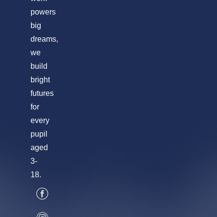
powers
big
dreams,
we
build
bright
futures
for
every
pupil
aged
3-
18.