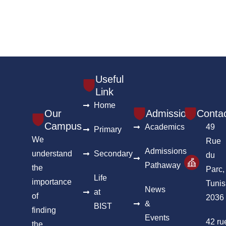
Useful
Link
Home
Our
Admission
Conta
Campus
Academics
49
Primary
We
Rue
Admissions
understand
Secondary
du
Pathaway
the
Parc,
Life
importance
Tunis
News
at
of
2036
&
BIST
finding
Events
42 ru
the