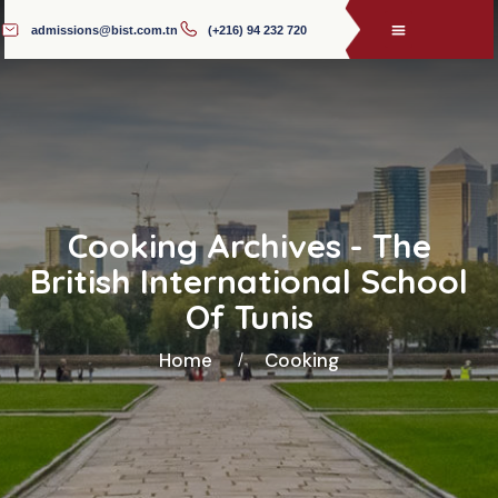
admissions@bist.com.tn
(+216) 94 232 720
Cooking Archives - The
British International School
Of Tunis
Home
Cooking