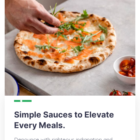
Simple Sauces to Elevate
Every Meals.
Denounce with righteous indignation and