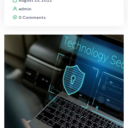
August 23, 2022
admin
0 Comments