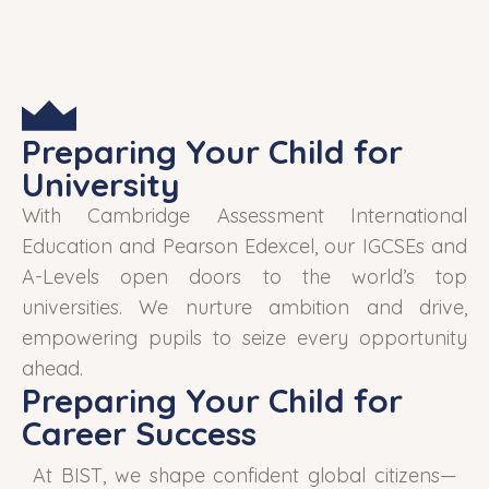
Preparing Your Child for
University
With Cambridge Assessment International
Education and Pearson Edexcel, our IGCSEs and
A-Levels open doors to the world’s top
universities. We nurture ambition and drive,
empowering pupils to seize every opportunity
ahead.
Preparing Your Child for
Career Success
At BIST, we shape confident global citizens—