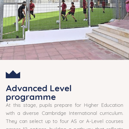
Advanced Level
programme
At this stage, pupils prepare for Higher Education
with a diverse Cambridge International curriculum.
They can select up to four AS or A-Level courses