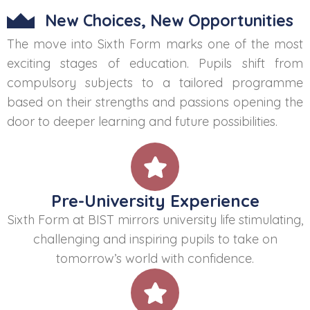
New Choices, New Opportunities
The move into Sixth Form marks one of the most
exciting stages of education. Pupils shift from
compulsory subjects to a tailored programme
based on their strengths and passions opening the
door to deeper learning and future possibilities.
Pre-University Experience
Sixth Form at BIST mirrors university life stimulating,
challenging and inspiring pupils to take on
tomorrow’s world with confidence.