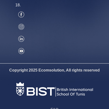
18.
Copyright 2025 Ecomsolution, All rights reserved