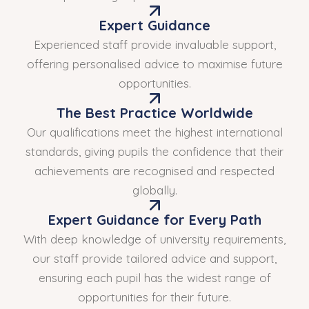
Expert Guidance
Experienced staff provide invaluable support,
offering personalised advice to maximise future
opportunities.
The Best Practice Worldwide
Our qualifications meet the highest international
standards, giving pupils the confidence that their
achievements are recognised and respected
globally.
Expert Guidance for Every Path
With deep knowledge of university requirements,
our staff provide tailored advice and support,
ensuring each pupil has the widest range of
opportunities for their future.