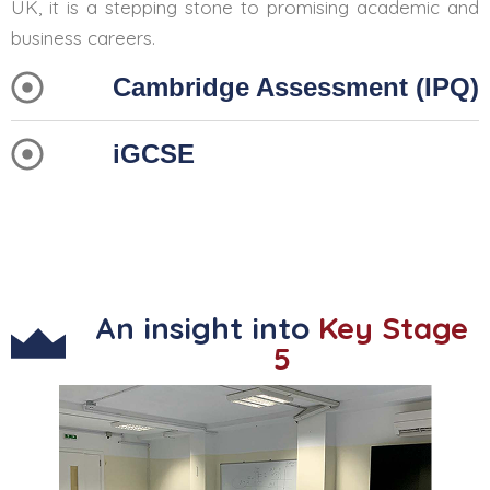
UK, it is a stepping stone to promising academic and
business careers.
Cambridge Assessment (IPQ)
iGCSE
An insight into
Key Stage
5