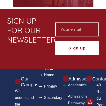
SIGN UP
FOR OUR
NEWSLETTER
Sign Up
Useful
Link
Home
Our
Admission
Conta
Campus
Academics
49
Primary
We
Rue
Admissions
understand
Secondary
du
Pathaway
the
Parc,