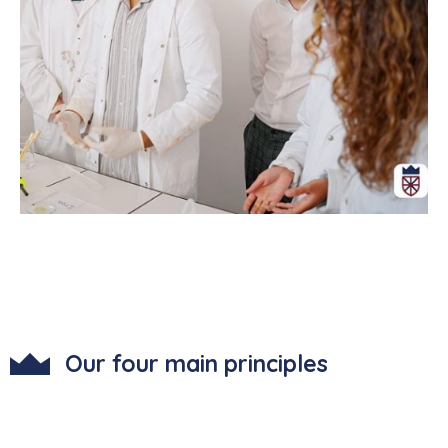
Our four main principles