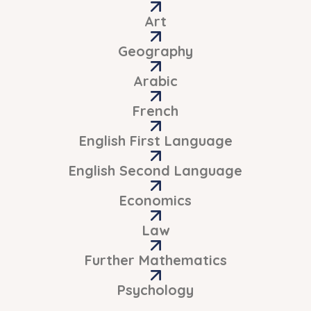
Art
Geography
Arabic
French
English First Language
English Second Language
Economics
Law
Further Mathematics
Psychology