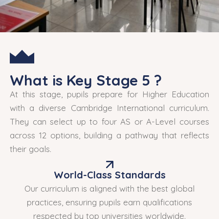
What is Key Stage 5 ?
At this stage, pupils prepare for Higher Education
with a diverse Cambridge International curriculum.
They can select up to four AS or A-Level courses
across 12 options, building a pathway that reflects
their goals.
World-Class Standards
Our curriculum is aligned with the best global
practices, ensuring pupils earn qualifications
respected by top universities worldwide.