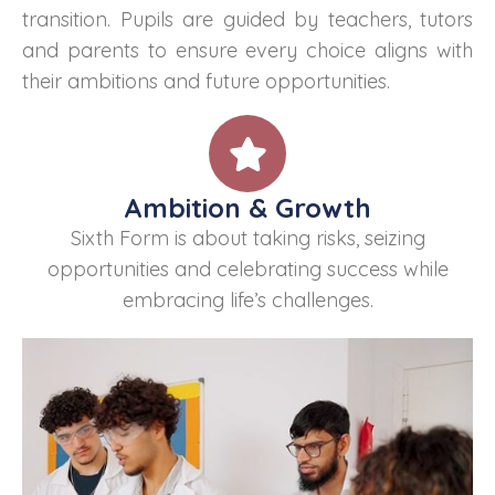
transition. Pupils are guided by teachers, tutors
and parents to ensure every choice aligns with
their ambitions and future opportunities.
Ambition & Growth
Sixth Form is about taking risks, seizing
opportunities and celebrating success while
embracing life’s challenges.