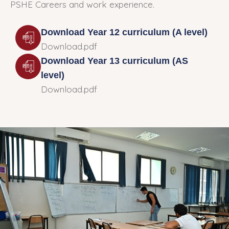
PSHE Careers and work experience.
Download Year 12 curriculum (A level)
Download.pdf
Download Year 13 curriculum (AS
level)
Download.pdf