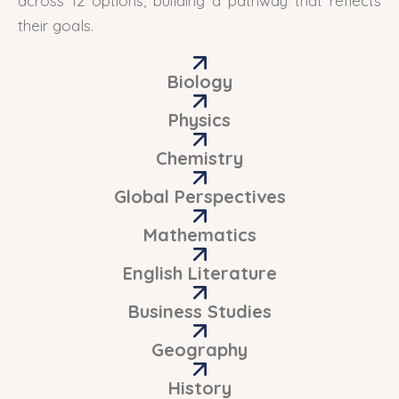
across 12 options, building a pathway that reflects
their goals.
Biology
Physics
Chemistry
Global Perspectives
Mathematics
English Literature
Business Studies
Geography
History