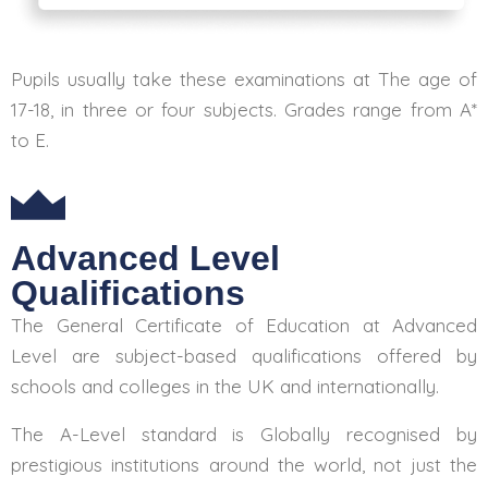
Pupils usually take these examinations at The age of
17-18, in three or four subjects. Grades range from A*
to E.
Advanced Level
Qualifications
The General Certificate of Education at Advanced
Level are subject-based qualifications offered by
schools and colleges in the UK and internationally.
The A-Level standard is Globally recognised by
prestigious institutions around the world, not just the