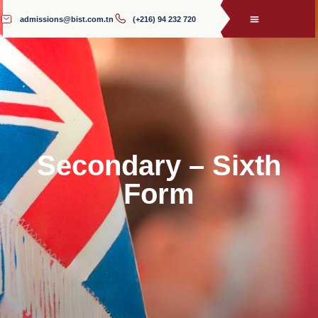
admissions@bist.com.tn
(+216) 94 232 720
Secondary – Sixth
Form