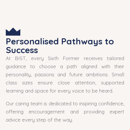
Personalised Pathways to
Success
At BIST, every Sixth Former receives tailored
guidance to choose a path aligned with their
personality, passions and future ambitions. Small
class sizes ensure close attention, supported
learning and space for every voice to be heard.
Our caring team is dedicated to inspiring confidence,
offering encouragement and providing expert
advice every step of the way.