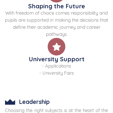
Shaping the Future
With freedom of choice comes responsibility and
pupils are supported in making the decisions that
define their academic journey and career
pathways.
University Support
- Applications
- University Fairs
Leadership
Choosing the right subjects is at the heart of the