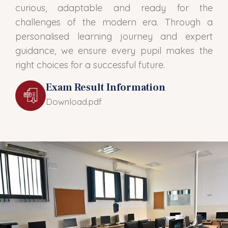
curious, adaptable and ready for the
challenges of the modern era. Through a
personalised learning journey and expert
guidance, we ensure every pupil makes the
right choices for a successful future.
Exam Result Information
Download.pdf