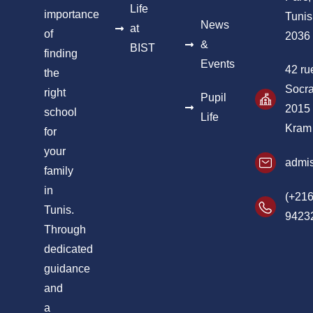
Life
importance
Tunis
News
at
of
2036
&
BIST
finding
Events
42 ru
the
Socra
right
Pupil
2015
school
Life
Kram
for
your
admis
family
in
(+216
Tunis.
9423
Through
dedicated
guidance
and
a