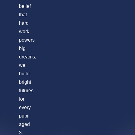
belief
that
hard
work
powers
big
dreams,
we
build
bright
futures
for
every
pupil
aged
3-