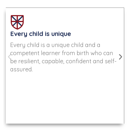
Every child is unique
Every child is a unique child and a
competent learner from birth who can
be resilient, capable, confident and self-
assured.