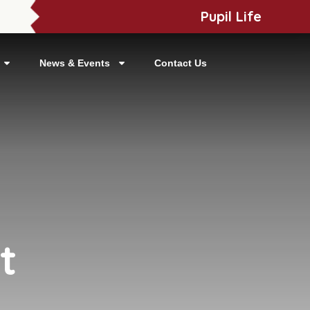
Pupil Life
News & Events
Contact Us
t