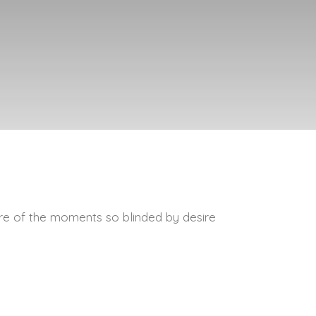
re of the moments so blinded by desire