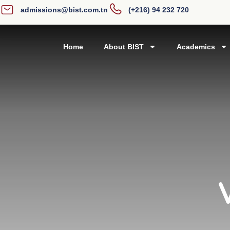
admissions@bist.com.tn
(+216) 94 232 720
Home
About BIST
Academics