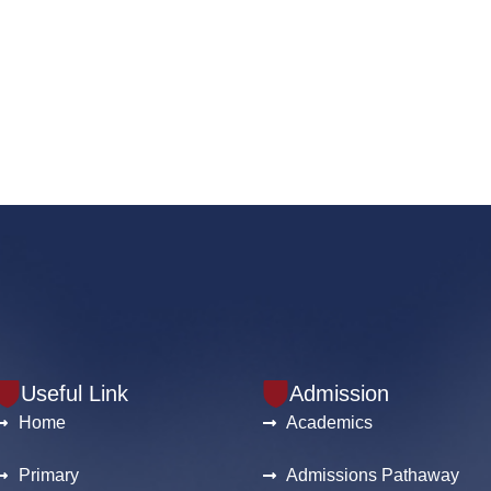
Useful Link
Admission
Home
Academics
Primary
Admissions Pathaway