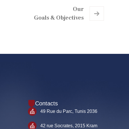
Our
Goals & Objectives
Contacts
49 Rue du Parc, Tunis 2036
42 rue Socrates, 2015 Kram