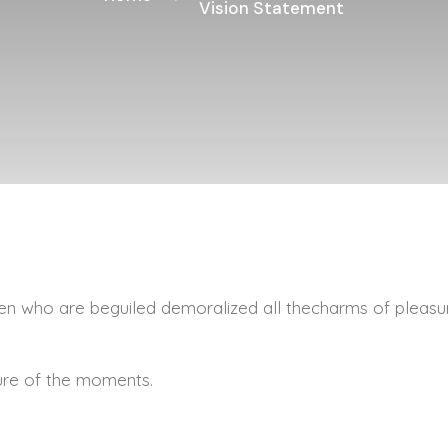
Vision Statement
n who are beguiled demoralized all thecharms of pleasu
ure of the moments.