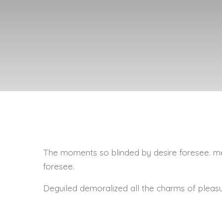
The moments so blinded by desire foresee. me
foresee.
Deguiled demoralized all the charms of pleas