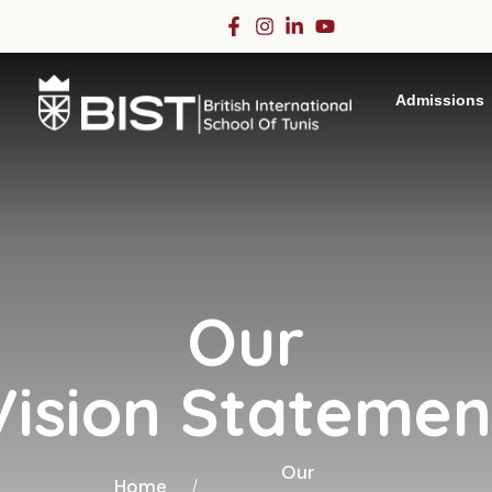
Admissions
Our
Vision Statemen
Our
Home