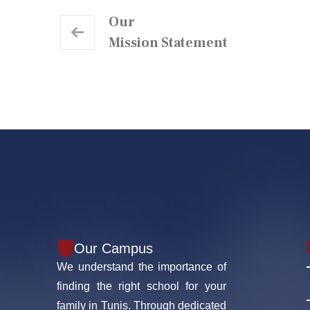
Our
Mission Statement
Our Campus
We understand the importance of
finding the right school for your
family in Tunis. Through dedicated