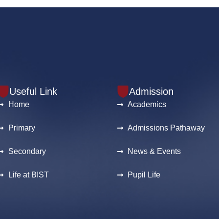
Useful Link
Admission
Home
Academics
Primary
Admissions Pathaway
Secondary
News & Events
Life at BIST
Pupil Life