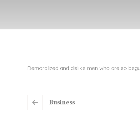
Demoralized and dislike men who are so begu
Business