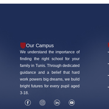
Our Campus
We understand the importance of
finding the right school for your
family in Tunis. Through dedicated
guidance and a belief that hard
work powers big dreams, we build
bright futures for every pupil aged
3-18.