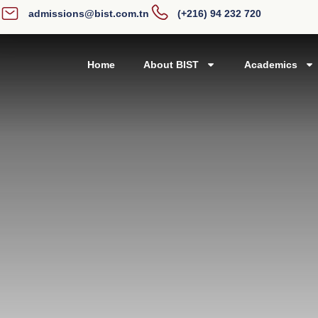
admissions@bist.com.tn
(+216) 94 232 720
Home
About BIST
Academics