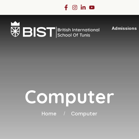
Admissions
Computer
Home
Computer