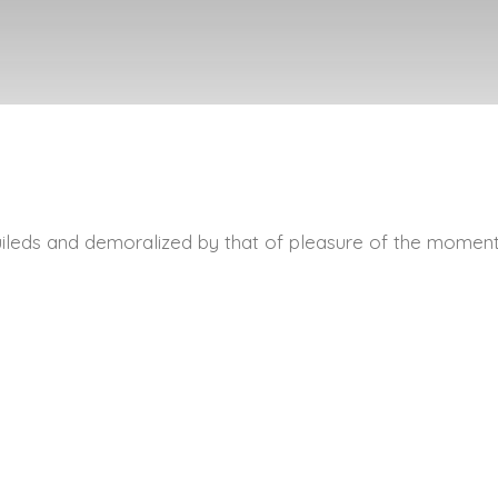
ileds and demoralized by that of pleasure of the moment