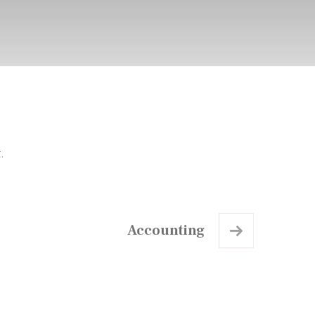
.
Accounting