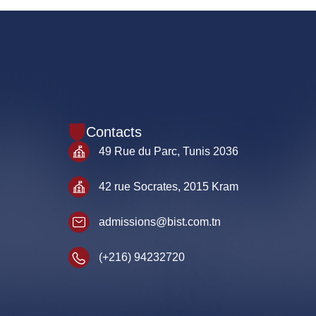
Contacts
49 Rue du Parc, Tunis 2036
42 rue Socrates, 2015 Kram
admissions@bist.com.tn
(+216) 94232720