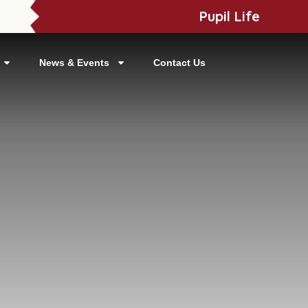
Pupil Life
News & Events
Contact Us