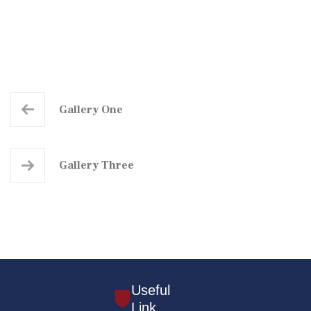
Gallery One
Gallery Three
Useful
Link