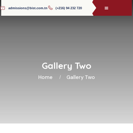
admissions@bist.com.tn
(+216) 94 232 720
Gallery Two
Home
Gallery Two