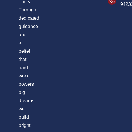
Tunis.
9423
Through
dedicated
guidance
and
a
belief
that
hard
work
powers
big
dreams,
we
build
bright