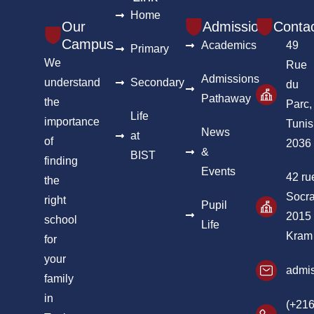
Home
Our
Admission
Conta
Campus
Academics
49
Primary
We
Rue
Admissions
understand
Secondary
du
Pathaway
the
Parc,
Life
importance
Tunis
News
at
of
2036
&
BIST
finding
Events
42 ru
the
Socra
right
Pupil
2015
school
Life
Kram
for
your
admis
family
in
(+216