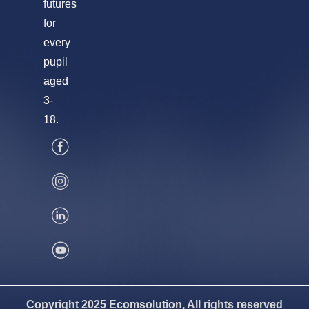
futures
for
every
pupil
aged
3-
18.
Copyright 2025 Ecomsolution, All rights reserved