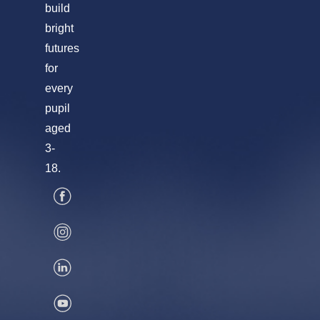
build
bright
futures
for
every
pupil
aged
3-
18.