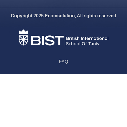
Copyright 2025 Ecomsolution, All rights reserved
FAQ