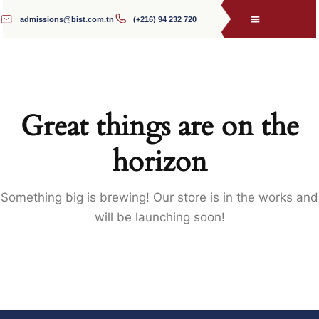
admissions@bist.com.tn
(+216) 94 232 720
Great things are on the
horizon
Something big is brewing! Our store is in the works and
will be launching soon!