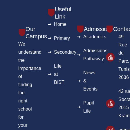
Useful
Link
Home
Our
Admission
Conta
Campus
Academics
49
Primary
We
Rue
Admissions
understand
Secondary
du
Pathaway
the
Parc,
Life
importance
Tunis
News
at
of
2036
&
BIST
finding
Events
42 ru
the
Socra
right
Pupil
2015
school
Life
Kram
for
your
admis