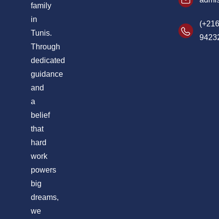
family
in
(+216
Tunis.
9423
Through
dedicated
guidance
and
a
belief
that
hard
work
powers
big
dreams,
we