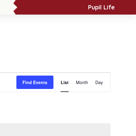
Pupil Life
News & Events
Contact Us
Event
Find Events
List
Month
Day
Views
Navigation