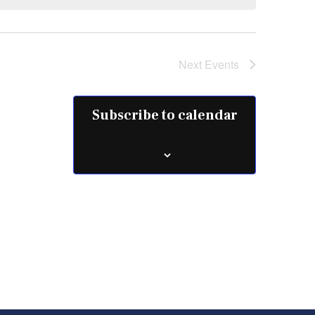
Next
Events
Subscribe to calendar