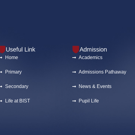
Useful Link
Admission
Home
Academics
Primary
Admissions Pathaway
Secondary
News & Events
Life at BIST
Pupil Life