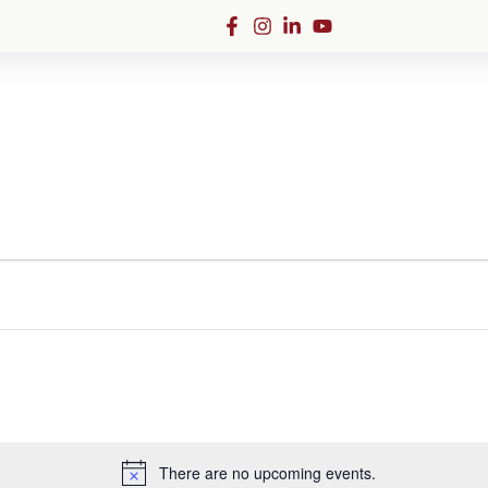
Admissions
There are no upcoming events.
Notice