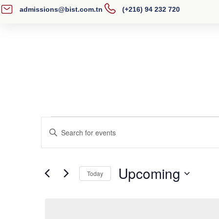
admissions@bist.com.tn
(+216) 94 232 720
Home
About BIST
Academics
Events
Enter
Search
Keyword.
Search
and
Upcoming
for
Today
Views
Events
Select
by
Navigation
date.
Keyword.