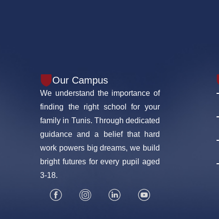
Our Campus
We understand the importance of
finding the right school for your
family in Tunis. Through dedicated
guidance and a belief that hard
work powers big dreams, we build
bright futures for every pupil aged
3-18.