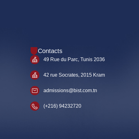
Contacts
49 Rue du Parc, Tunis 2036
42 rue Socrates, 2015 Kram
admissions@bist.com.tn
(+216) 94232720