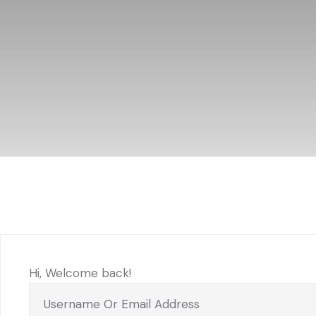
Hi, Welcome back!