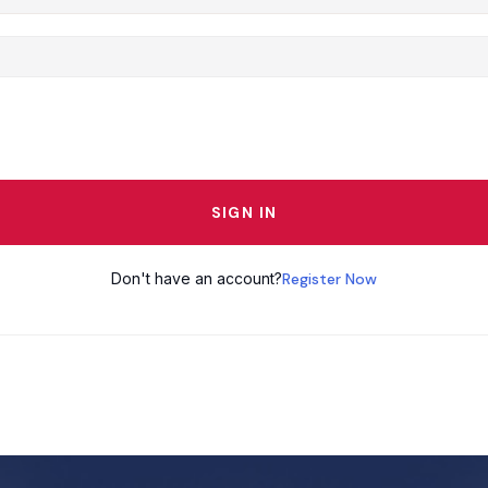
SIGN IN
Don't have an account?
Register Now