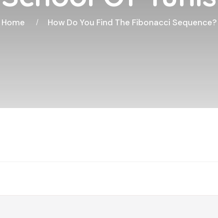
Home
How Do You Find The Fibonacci Sequence?