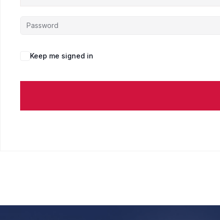
Keep me signed in