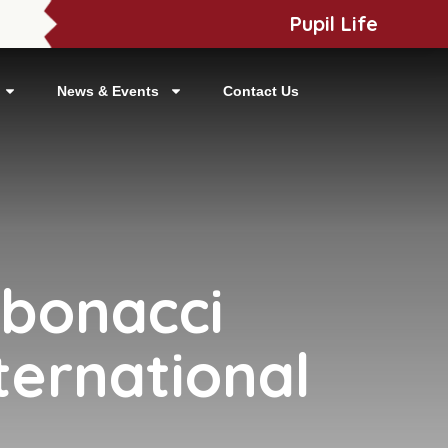
Pupil Life
News & Events
Contact Us
ibonacci
ternational