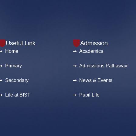
Useful Link
Admission
Home
Academics
Primary
Admissions Pathaway
Secondary
News & Events
Life at BIST
Pupil Life