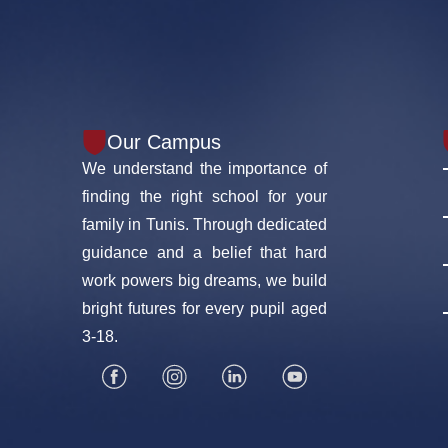
Our Campus
We understand the importance of
finding the right school for your
family in Tunis. Through dedicated
guidance and a belief that hard
work powers big dreams, we build
bright futures for every pupil aged
3-18.