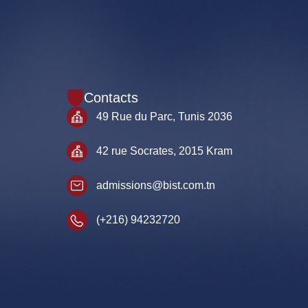
Contacts
49 Rue du Parc, Tunis 2036
42 rue Socrates, 2015 Kram
admissions@bist.com.tn
(+216) 94232720