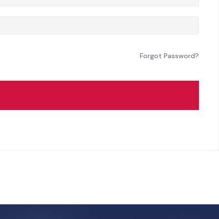
Forgot Password?