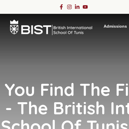
Admissions
You Find The F
- The British In
School Of Tunis