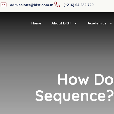
admissions@bist.com.tn
(+216) 94 232 720
Home
About BIST
Academics
How Do 
Sequence? 