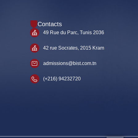
Contacts
49 Rue du Parc, Tunis 2036
42 rue Socrates, 2015 Kram
admissions@bist.com.tn
(+216) 94232720