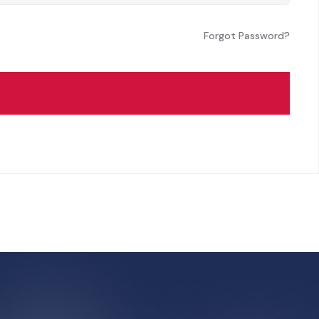
Forgot Password?