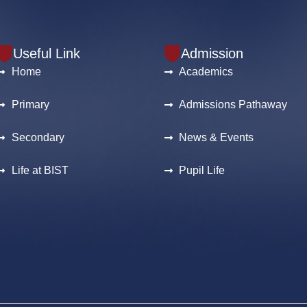
Useful Link
Admission
Home
Academics
Primary
Admissions Pathaway
Secondary
News & Events
Life at BIST
Pupil Life