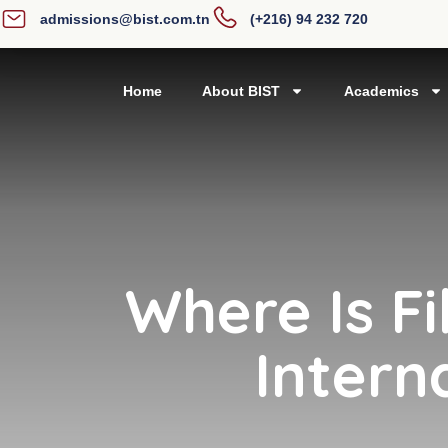
admissions@bist.com.tn
(+216) 94 232 720
Home
About BIST
Academics
Where Is Fi
Intern