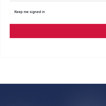
Keep me signed in