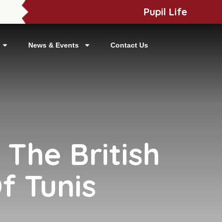
Pupil Life
News & Events
Contact Us
 The British
f Tunis