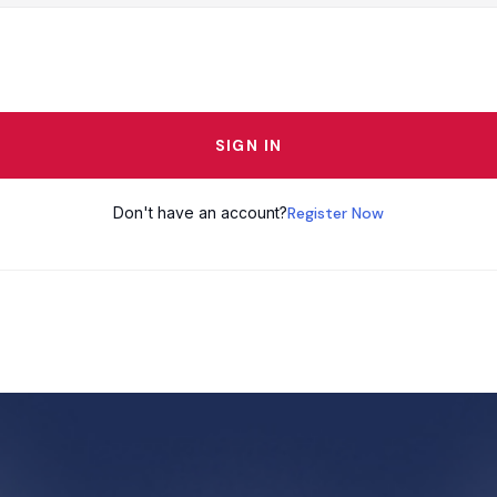
SIGN IN
Don't have an account?
Register Now