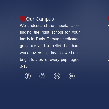
Our Campus
We understand the importance of
finding the right school for your
family in Tunis. Through dedicated
guidance and a belief that hard
work powers big dreams, we build
bright futures for every pupil aged
3-18.