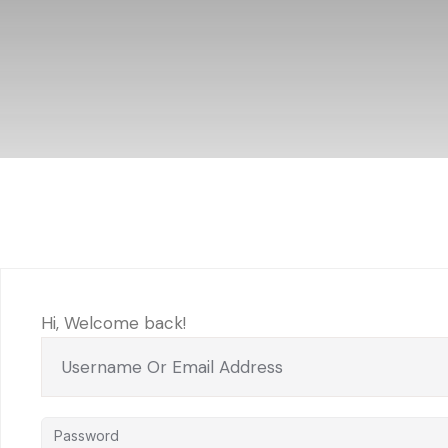
Hi, Welcome back!