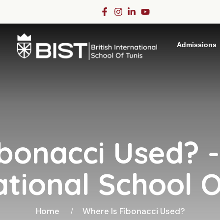
Admissions
bonacci Used? -
ational School O
Home
Where Is Fibonacci Used?