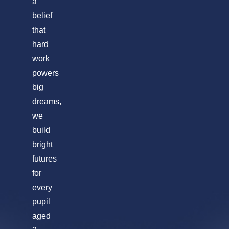
a
belief
that
hard
work
powers
big
dreams,
we
build
bright
futures
for
every
pupil
aged