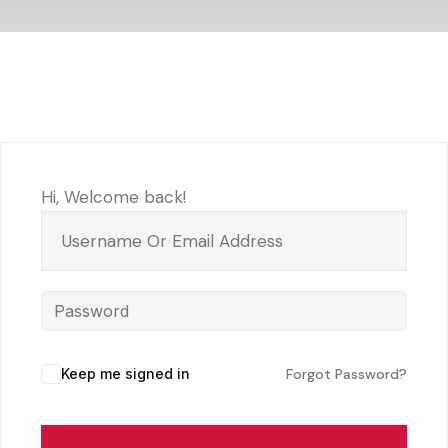
Hi, Welcome back!
Keep me signed in
Forgot Password?