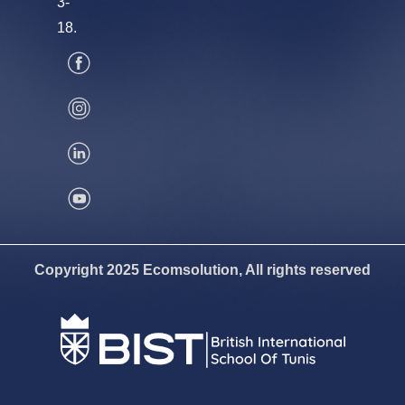
3-
18.
Copyright 2025 Ecomsolution, All rights reserved