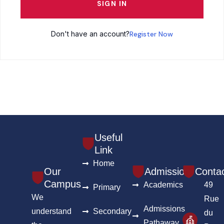
SIGN IN
Don't have an account?
Register Now
Useful
Link
Home
Our
Admission
Conta
Campus
Academics
49
Primary
We
Rue
Admissions
understand
Secondary
du
Pathaway