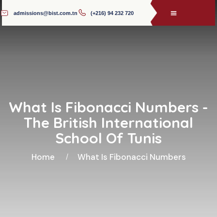
admissions@bist.com.tn
(+216) 94 232 720
What Is Fibonacci Numbers -
The British International
School Of Tunis
Home
What Is Fibonacci Numbers