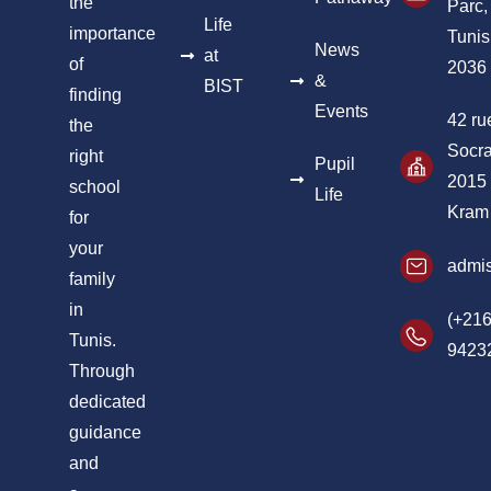
the
Parc,
Life
importance
Tunis
News
at
of
2036
&
BIST
finding
Events
42 ru
the
Socra
right
Pupil
2015
school
Life
Kram
for
your
admis
family
in
(+216
Tunis.
9423
Through
dedicated
guidance
and