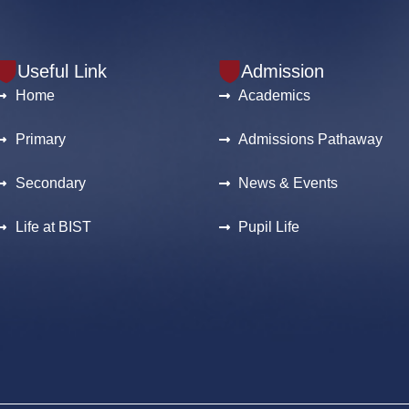
Useful Link
Admission
Home
Academics
Primary
Admissions Pathaway
Secondary
News & Events
Life at BIST
Pupil Life