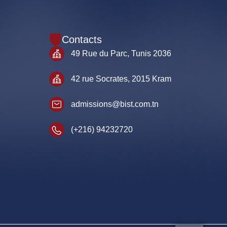
Contacts
49 Rue du Parc, Tunis 2036
42 rue Socrates, 2015 Kram
admissions@bist.com.tn
(+216) 94232720