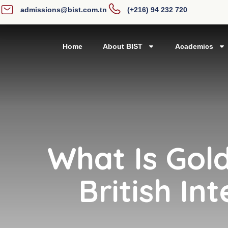
admissions@bist.com.tn
(+216) 94 232 720
Home
About BIST
Academics
What Is Gold
British In