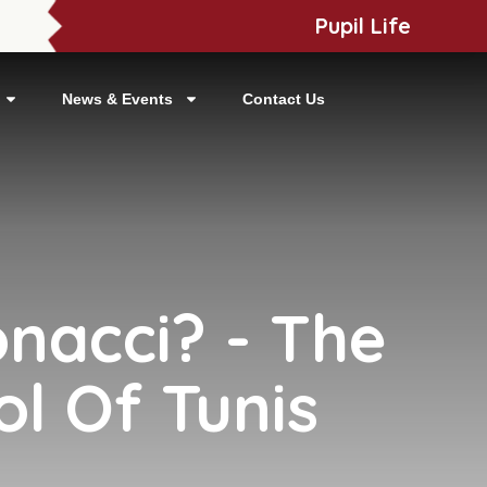
Pupil Life
News & Events
Contact Us
onacci? - The
ol Of Tunis