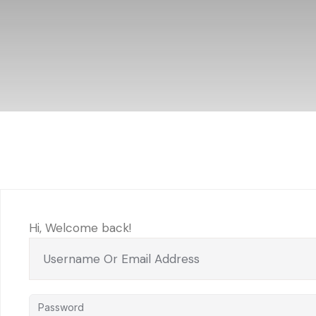
Hi, Welcome back!