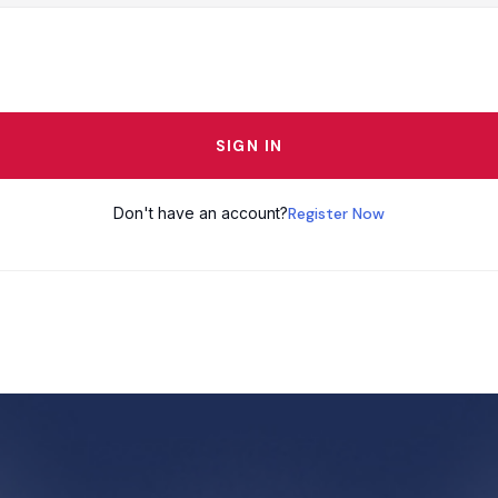
SIGN IN
Don't have an account?
Register Now