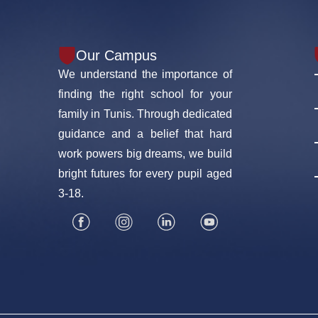
Our Campus
We understand the importance of
finding the right school for your
family in Tunis. Through dedicated
guidance and a belief that hard
work powers big dreams, we build
bright futures for every pupil aged
3-18.