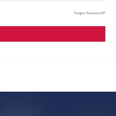
Forgot Password?