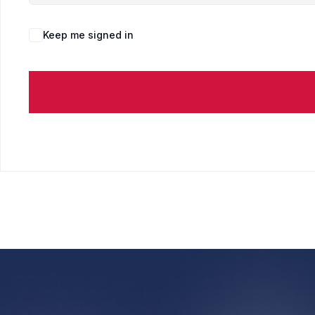
Keep me signed in