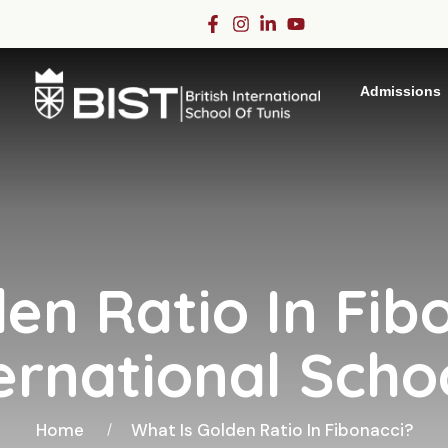
Admissions
en Ratio In Fib
ternational Scho
Home
What Is Golden Ratio In Fibonacci?