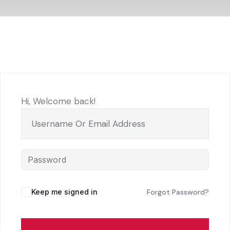
Hi, Welcome back!
Keep me signed in
Forgot Password?