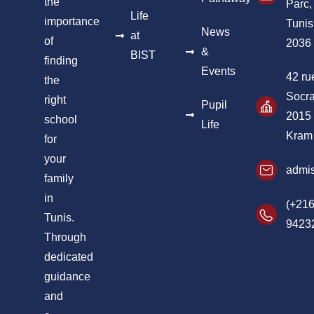
the
Parc,
Life
importance
Tunis
News
at
of
2036
&
BIST
finding
Events
42 ru
the
Socra
right
Pupil
2015
school
Life
Kram
for
your
admis
family
in
(+216
Tunis.
9423
Through
dedicated
guidance
and