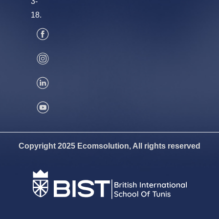
3-
18.
Copyright 2025 Ecomsolution, All rights reserved