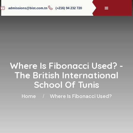
admissions@bist.com.tn
(+216) 94 232 720
Where Is Fibonacci Used? -
The British International
School Of Tunis
Home
Where Is Fibonacci Used?