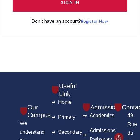
SIGN IN
Don't have an account?
Register Now
Useful
Link
Home
Our
Admission
Conta
Campus
Academics
49
Primary
We
Rue
Admissions
understand
Secondary
du
Pathaway