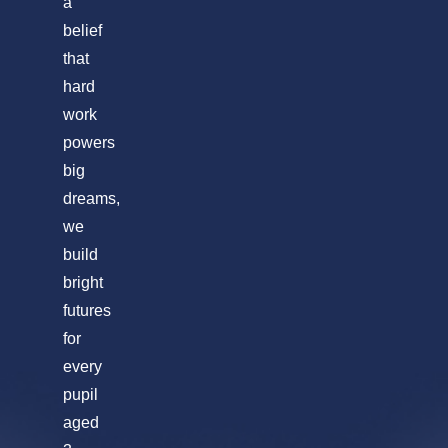
a
belief
that
hard
work
powers
big
dreams,
we
build
bright
futures
for
every
pupil
aged