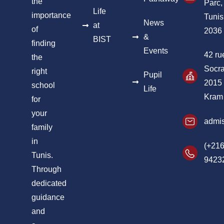
the
Parc,
Life
importance
Tunis
News
at
of
2036
&
BIST
finding
Events
42 ru
the
Socra
right
Pupil
2015
school
Life
Kram
for
your
admis
family
in
(+216
Tunis.
9423
Through
dedicated
guidance
and