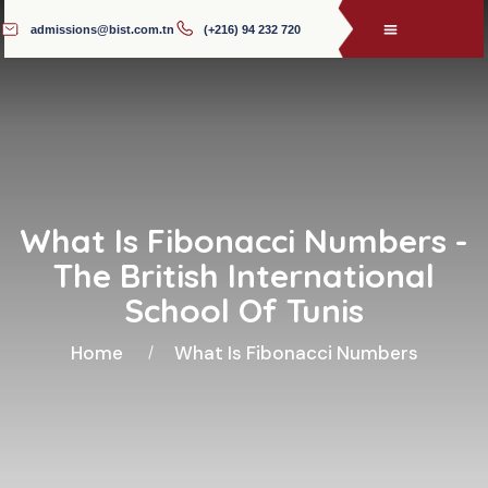
admissions@bist.com.tn
(+216) 94 232 720
What Is Fibonacci Numbers -
The British International
School Of Tunis
Home
What Is Fibonacci Numbers