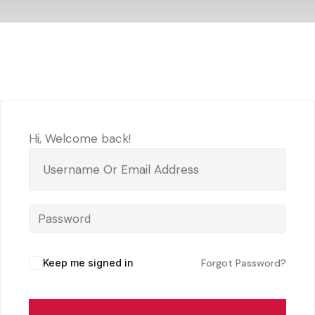
Hi, Welcome back!
Keep me signed in
Forgot Password?