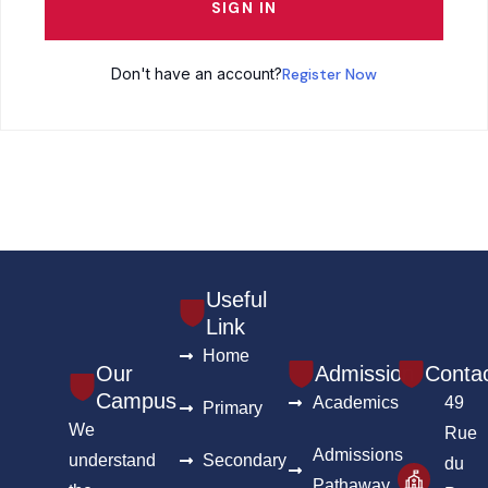
SIGN IN
Don't have an account?
Register Now
Useful
Link
Home
Our
Admission
Conta
Campus
Academics
49
Primary
We
Rue
Admissions
understand
Secondary
du
Pathaway