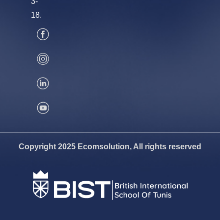
3-
18.
Copyright 2025 Ecomsolution, All rights reserved