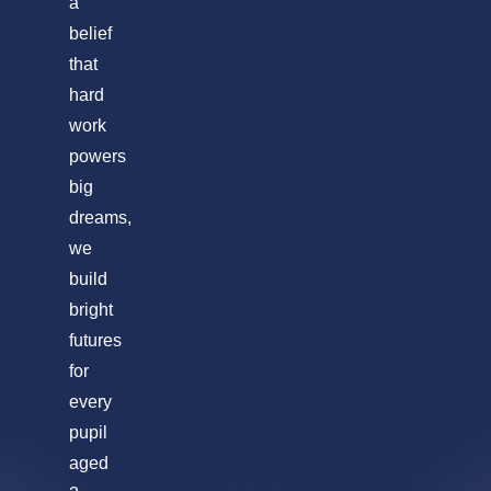
a
belief
that
hard
work
powers
big
dreams,
we
build
bright
futures
for
every
pupil
aged