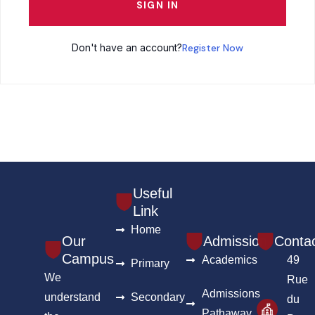
SIGN IN
Don't have an account?
Register Now
Useful
Link
Home
Our
Admission
Conta
Campus
Academics
49
Primary
We
Rue
Admissions
understand
Secondary
du
Pathaway