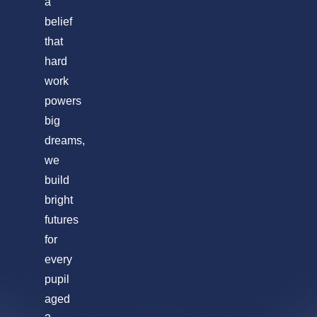
a
belief
that
hard
work
powers
big
dreams,
we
build
bright
futures
for
every
pupil
aged