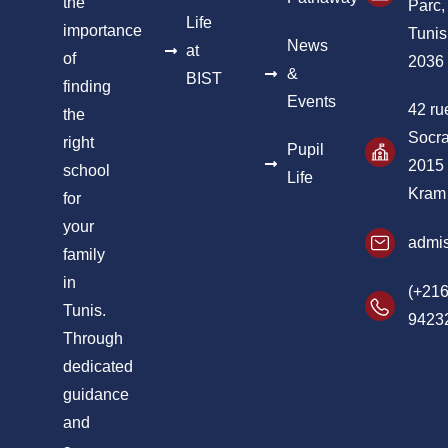
the
Parc,
Life
importance
Tunis
News
at
of
2036
&
BIST
finding
Events
42 ru
the
Socra
right
Pupil
2015
school
Life
Kram
for
your
admis
family
in
(+216
Tunis.
9423
Through
dedicated
guidance
and