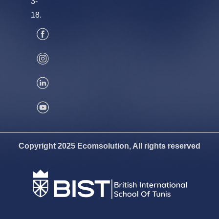
3-
18.
Copyright 2025 Ecomsolution, All rights reserved