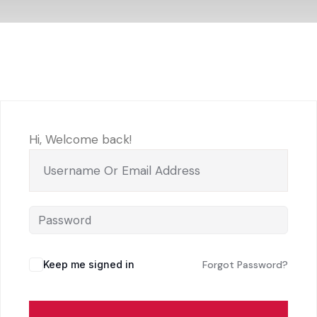
Hi, Welcome back!
Keep me signed in
Forgot Password?