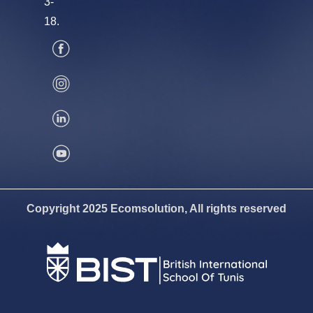
3-
18.
Copyright 2025 Ecomsolution, All rights reserved