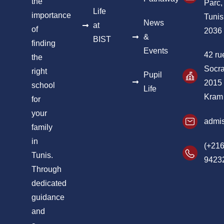
the
Parc,
Life
importance
Tunis
News
at
of
2036
&
BIST
finding
Events
42 ru
the
Socra
right
Pupil
2015
school
Life
Kram
for
your
admis
family
in
(+216
Tunis.
9423
Through
dedicated
guidance
and