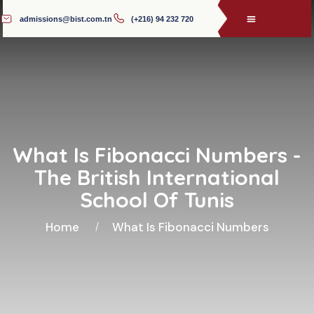
admissions@bist.com.tn
(+216) 94 232 720
What Is Fibonacci Numbers -
The British International
School Of Tunis
Home
What Is Fibonacci Numbers