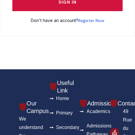
SIGN IN
Don't have an account?
Register Now
Useful
Link
Home
Our
Admission
Conta
Campus
Academics
49
Primary
We
Rue
Admissions
understand
Secondary
du
Pathaway