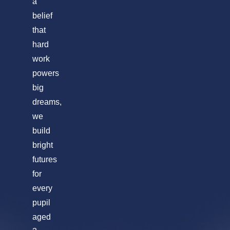
a
belief
that
hard
work
powers
big
dreams,
we
build
bright
futures
for
every
pupil
aged