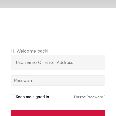
Hi, Welcome back!
Keep me signed in
Forgot Password?