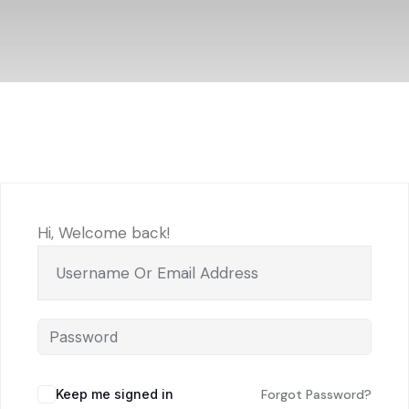
Hi, Welcome back!
Keep me signed in
Forgot Password?