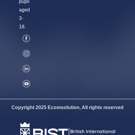
pupil
aged
3-
18.
Copyright 2025 Ecomsolution, All rights reserved