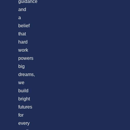
guidance
and
a
belief
that
hard
work
powers
big
dreams,
we
build
bright
futures
for
every