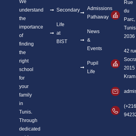
We
Rue
Admissions
understand
Secondary
du
Pathaway
the
Parc,
Life
importance
Tunis
News
at
of
2036
&
BIST
finding
Events
42 ru
the
Socra
right
Pupil
2015
school
Life
Kram
for
your
admis
family
in
(+216
Tunis.
9423
Through
dedicated