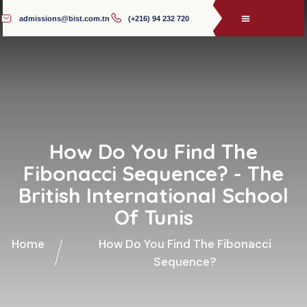
admissions@bist.com.tn
(+216) 94 232 720
How Do You Find The
Fibonacci Sequence? - The
British International School
Of Tunis
Home
How Do You Find The Fibonacci
Sequence?