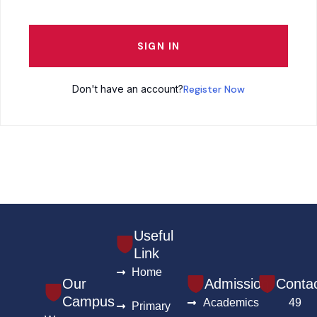
SIGN IN
Don't have an account?
Register Now
Useful
Link
Home
Our
Admission
Conta
Campus
Academics
49
Primary