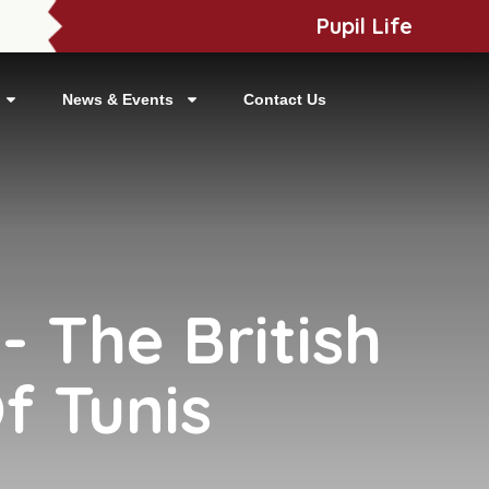
Pupil Life
News & Events
Contact Us
 The British
f Tunis