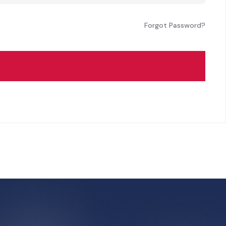
Forgot Password?