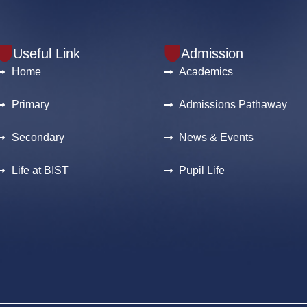
Useful Link
Admission
Home
Academics
Primary
Admissions Pathaway
Secondary
News & Events
Life at BIST
Pupil Life