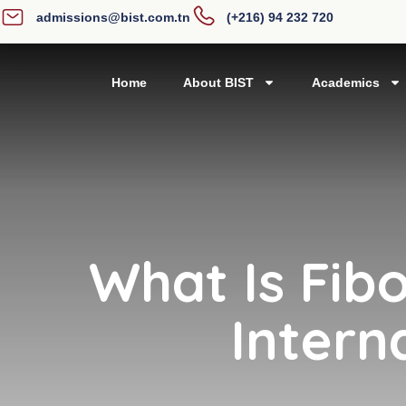
admissions@bist.com.tn
(+216) 94 232 720
Home
About BIST
Academics
What Is Fib
Intern