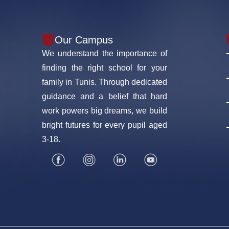
Our Campus
We understand the importance of
finding the right school for your
family in Tunis. Through dedicated
guidance and a belief that hard
work powers big dreams, we build
bright futures for every pupil aged
3-18.