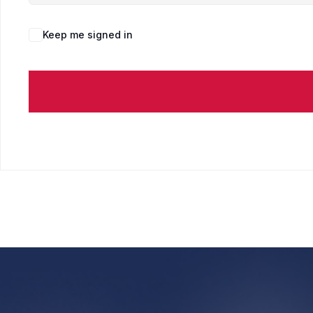
Keep me signed in