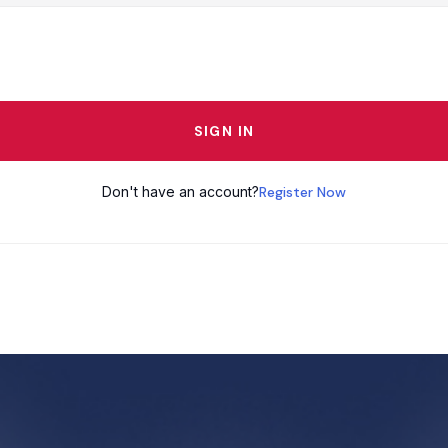
SIGN IN
Don't have an account?
Register Now