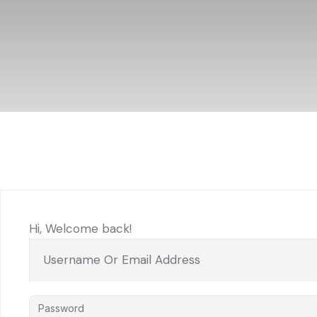
Hi, Welcome back!