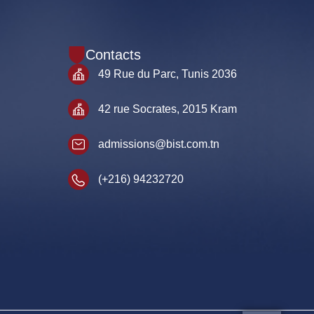
Contacts
49 Rue du Parc, Tunis 2036
42 rue Socrates, 2015 Kram
admissions@bist.com.tn
(+216) 94232720