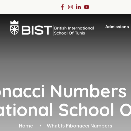
Admissions
onacci Numbers -
ational School O
Home
What Is Fibonacci Numbers