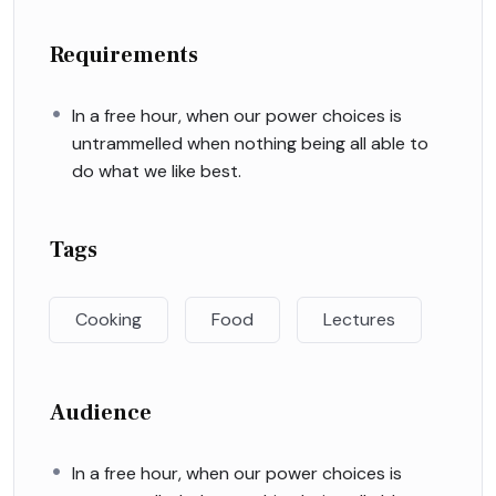
Requirements
In a free hour, when our power choices is
untrammelled when nothing being all able to
do what we like best.
Tags
Cooking
Food
Lectures
Audience
In a free hour, when our power choices is