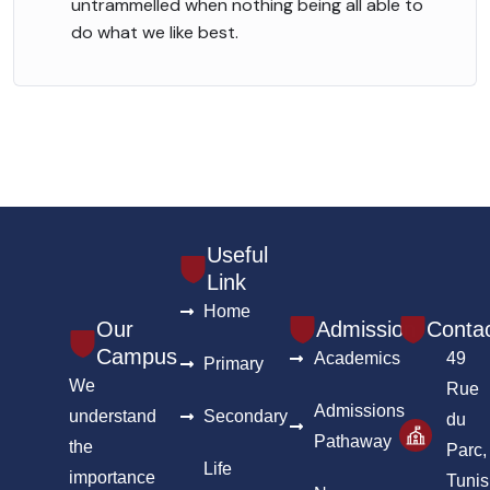
untrammelled when nothing being all able to
do what we like best.
Useful
Link
Home
Our
Admission
Conta
Campus
Academics
49
Primary
We
Rue
Admissions
understand
Secondary
du
Pathaway
the
Parc,
Life
importance
Tunis