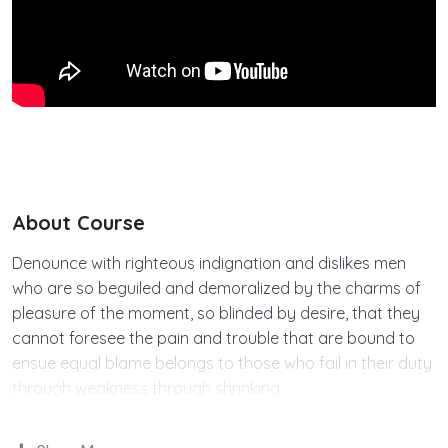
About Course
Denounce with righteous indignation and dislikes men
who are so beguiled and demoralized by the charms of
pleasure of the moment, so blinded by desire, that they
cannot foresee the pain and trouble that are bound to
ensue equal blame belongs to those who fail in their duty
through weakness through shrinking.
Indignation and dislikes men who are so beguiled and