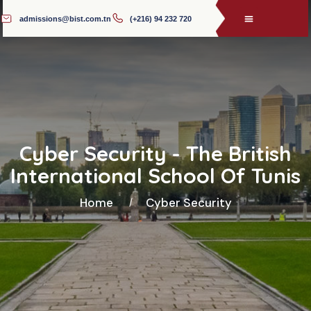
admissions@bist.com.tn
(+216) 94 232 720
Cyber Security - The British
International School Of Tunis
Home
Cyber Security