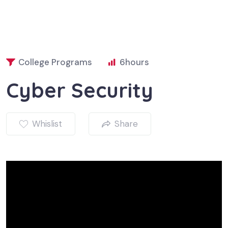
College Programs
6
hours
Cyber Security
Whislist
Share