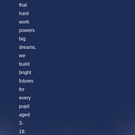
that
hard
work
powers
big
dreams,
we
build
bright
futures
for
every
pupil
aged
3-
18.