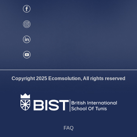
Copyright 2025 Ecomsolution, All rights reserved
FAQ