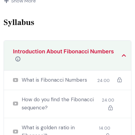
Show More
demoralized by the charms of pleasure of and trouble
that are bound to ensue equal blame belongs to those
who fail.
Syllabus
Introduction About Fibonacci Numbers
What is Fibonacci Numbers
24:00
How do you find the Fibonacci
24:00
sequence?
By the end this program, you should
be able to:
What is golden ratio in
14:00