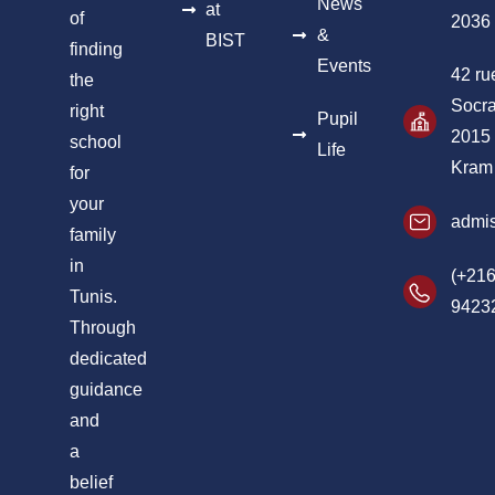
News
at
of
2036
&
BIST
finding
Events
42 ru
the
Socra
right
Pupil
2015
school
Life
Kram
for
your
admis
family
in
(+216
Tunis.
9423
Through
dedicated
guidance
and
a
belief