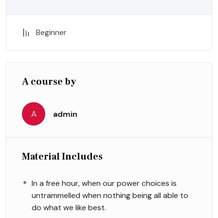
Beginner
A course by
A
admin
Material Includes
In a free hour, when our power choices is
untrammelled when nothing being all able to
do what we like best.