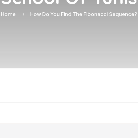
Home
How Do You Find The Fibonacci Sequence?