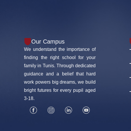
Our Campus
We understand the importance of
finding the right school for your
family in Tunis. Through dedicated
guidance and a belief that hard
work powers big dreams, we build
bright futures for every pupil aged
3-18.