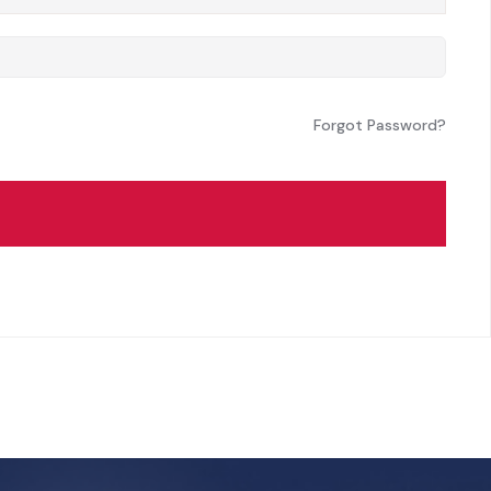
Forgot Password?