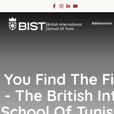
Admissions
You Find The F
- The British In
School Of Tunis