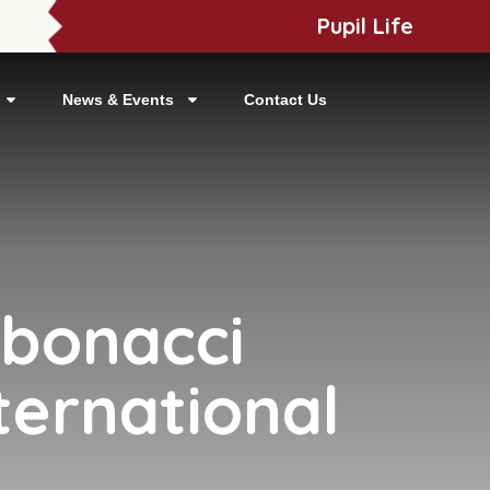
Pupil Life
News & Events
Contact Us
ibonacci
ternational