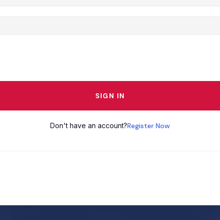
SIGN IN
Don't have an account?
Register Now