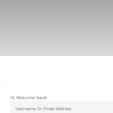
Hi, Welcome back!