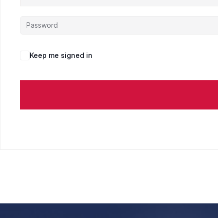
Keep me signed in