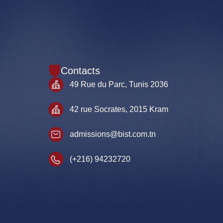
Contacts
49 Rue du Parc, Tunis 2036
42 rue Socrates, 2015 Kram
admissions@bist.com.tn
(+216) 94232720