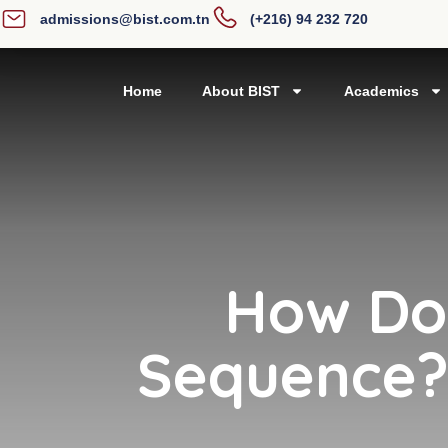
admissions@bist.com.tn
(+216) 94 232 720
Home
About BIST
Academics
How Do 
Sequence? 