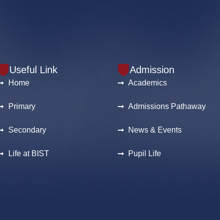
Useful Link
Admission
Home
Academics
Primary
Admissions Pathaway
Secondary
News & Events
Life at BIST
Pupil Life