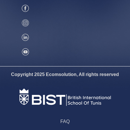
Copyright 2025 Ecomsolution, All rights reserved
FAQ