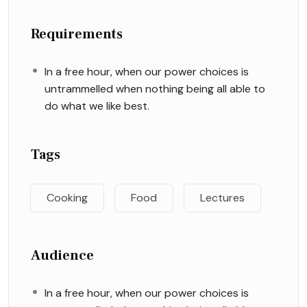
Requirements
In a free hour, when our power choices is
untrammelled when nothing being all able to
do what we like best.
Tags
Cooking
Food
Lectures
Audience
In a free hour, when our power choices is