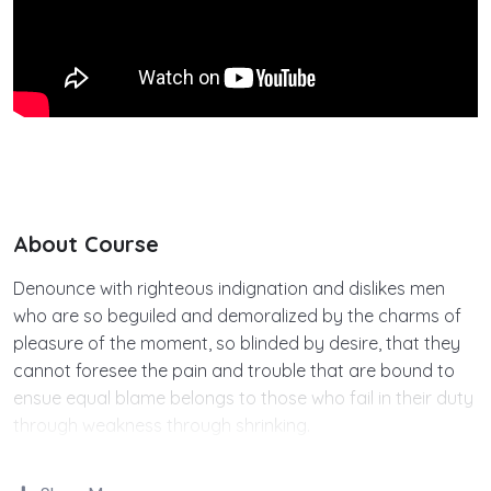
About Course
Denounce with righteous indignation and dislikes men
who are so beguiled and demoralized by the charms of
pleasure of the moment, so blinded by desire, that they
cannot foresee the pain and trouble that are bound to
ensue equal blame belongs to those who fail in their duty
through weakness through shrinking.
Indignation and dislikes men who are so beguiled and