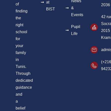
News
at
of
2036
&
BIST
finding
Events
42 ru
the
Socra
right
Pupil
2015
school
Life
Kram
for
your
admis
family
in
(+216
Tunis.
9423
Through
dedicated
guidance
and
a
belief