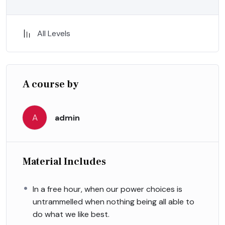
All Levels
A course by
A
admin
Material Includes
In a free hour, when our power choices is
untrammelled when nothing being all able to
do what we like best.