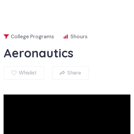
College Programs
5
hours
Aeronautics
Whislist
Share