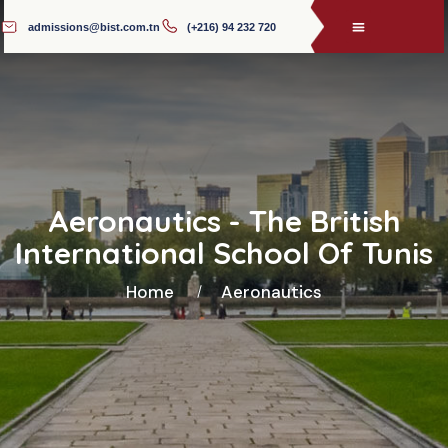
admissions@bist.com.tn
(+216) 94 232 720
Aeronautics - The British
International School Of Tunis
Home
Aeronautics