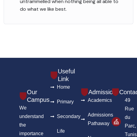
untrammelled when nothing being all able to
do what we like best.
Useful
Link
Home
Our
Admission
Conta
Campus
Academics
49
Primary
We
Rue
Admissions
understand
Secondary
du
Pathaway
the
Parc,
Life
importance
Tunis