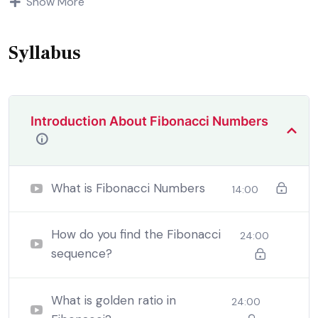
Show More
demoralized by the charms of pleasure of and trouble
that are bound to ensue equal blame belongs to those
who fail.
Syllabus
Introduction About Fibonacci Numbers
What is Fibonacci Numbers
14:00
How do you find the Fibonacci
24:00
sequence?
By the end this program, you should
be able to:
What is golden ratio in
24:00