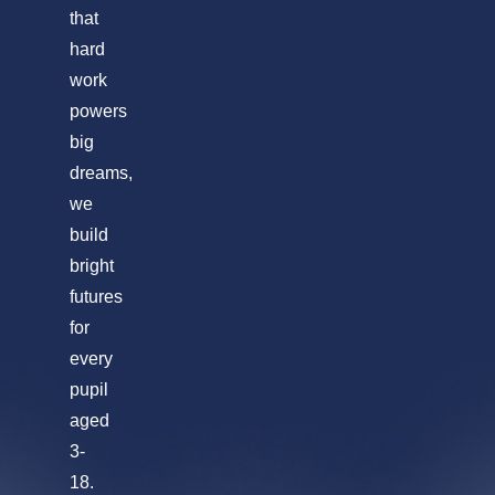
that
hard
work
powers
big
dreams,
we
build
bright
futures
for
every
pupil
aged
3-
18.